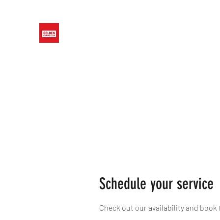
GOLDEN CANINE CLUB
Home
Training Focus
Concepts We Teach
Schedule your service
Check out our availability and book 