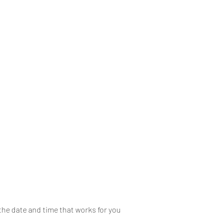
Book Online
Gift Card
training
the date and time that works for you